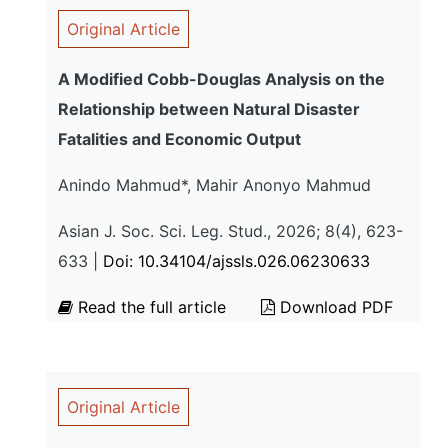
Original Article
A Modified Cobb-Douglas Analysis on the
Relationship between Natural Disaster
Fatalities and Economic Output
Anindo Mahmud*, Mahir Anonyo Mahmud
Asian J. Soc. Sci. Leg. Stud., 2026; 8(4), 623-
633 |
Doi: 10.34104/ajssls.026.06230633
Read the full article
Download PDF
Original Article