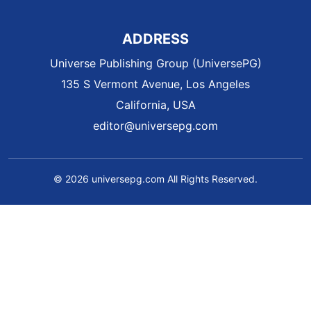
ADDRESS
Universe Publishing Group (UniversePG)
135 S Vermont Avenue, Los Angeles
California, USA
editor@universepg.com
© 2026 universepg.com All Rights Reserved.