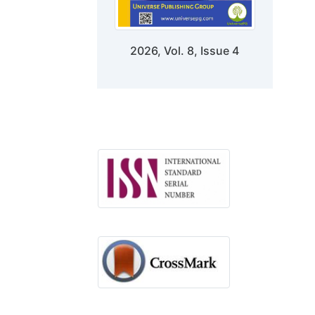
2026, Vol. 8, Issue 4