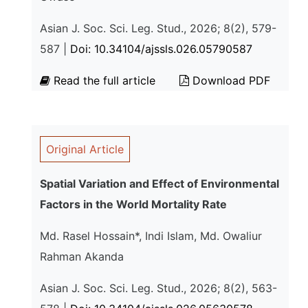
Asian J. Soc. Sci. Leg. Stud., 2026; 8(2), 579-
587 |
Doi: 10.34104/ajssls.026.05790587
Read the full article
Download PDF
Original Article
Spatial Variation and Effect of Environmental
Factors in the World Mortality Rate
Md. Rasel Hossain*, Indi Islam, Md. Owaliur
Rahman Akanda
Asian J. Soc. Sci. Leg. Stud., 2026; 8(2), 563-