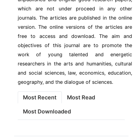
which are not under proceed in any other
journals. The articles are published in the online
version. The online versions of the articles are
free to access and download. The aim and
objectives of this journal are to promote the
work of young talented and energetic
researchers in the arts and humanities, cultural
and social sciences, law, economics, education,
geography, and the dialogue of sciences.
Most Recent
Most Read
Most Downloaded