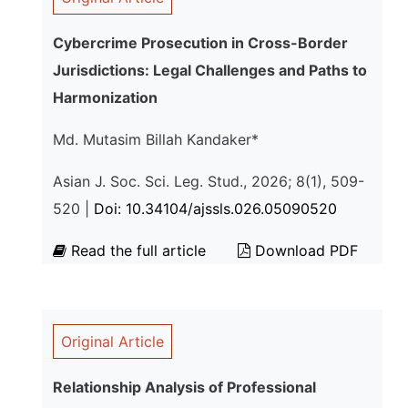
Cybercrime Prosecution in Cross-Border
Jurisdictions: Legal Challenges and Paths to
Harmonization
Md. Mutasim Billah Kandaker*
Asian J. Soc. Sci. Leg. Stud., 2026; 8(1), 509-
520 |
Doi: 10.34104/ajssls.026.05090520
Read the full article
Download PDF
Original Article
Relationship Analysis of Professional