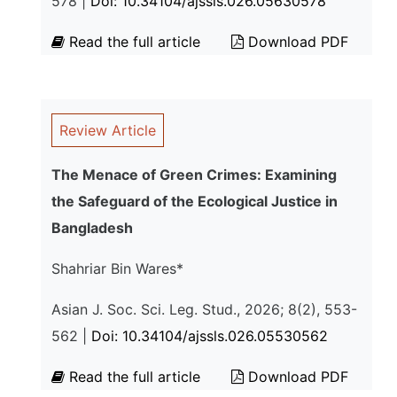
578 |
Doi: 10.34104/ajssls.026.05630578
Read the full article
Download PDF
Review Article
The Menace of Green Crimes: Examining
the Safeguard of the Ecological Justice in
Bangladesh
Shahriar Bin Wares*
Asian J. Soc. Sci. Leg. Stud., 2026; 8(2), 553-
562 |
Doi: 10.34104/ajssls.026.05530562
Read the full article
Download PDF