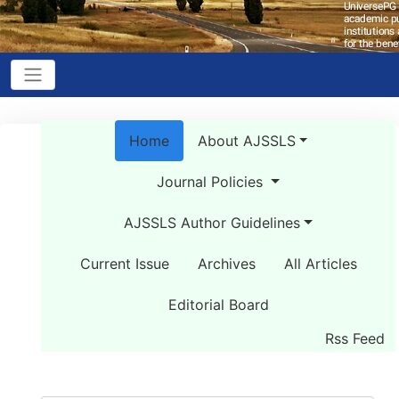
Home
About AJSSLS
Journal Policies
AJSSLS Author Guidelines
Current Issue
Archives
All Articles
Editorial Board
Rss Feed