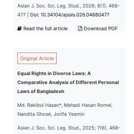
Asian J. Soc. Sci. Leg. Stud., 2026; 8(1), 468-
477 |
Doi: 10.34104/ajssls.026.04680477
Read the full article
Download PDF
Original Article
Equal Rights in Divorce Laws: A
Comparative Analysis of Different Personal
Laws of Bangladesh
Md. Rakibul Hasan*, Mahadi Hasan Romel,
Nandita Ghose, Jorifa Yesmin
Asian J. Soc. Sci. Leg. Stud., 2025; 7(6), 468-