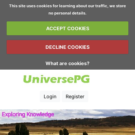
This site uses cookies for learning about our traffic, we store
no personal details.
ACCEPT COOKIES
DECLINE COOKIES
What are cookies?
Login
Register