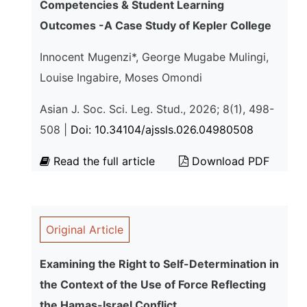
Competencies & Student Learning
Outcomes -A Case Study of Kepler College
Innocent Mugenzi*, George Mugabe Mulingi,
Louise Ingabire, Moses Omondi
Asian J. Soc. Sci. Leg. Stud., 2026; 8(1), 498-
508 |
Doi: 10.34104/ajssls.026.04980508
Read the full article
Download PDF
Original Article
Examining the Right to Self-Determination in
the Context of the Use of Force Reflecting
the Hamas-Israel Conflict