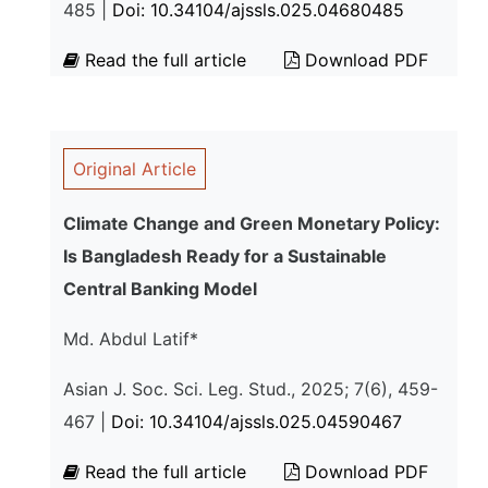
485 |
Doi: 10.34104/ajssls.025.04680485
Read the full article
Download PDF
Original Article
Climate Change and Green Monetary Policy:
Is Bangladesh Ready for a Sustainable
Central Banking Model
Md. Abdul Latif*
Asian J. Soc. Sci. Leg. Stud., 2025; 7(6), 459-
467 |
Doi: 10.34104/ajssls.025.04590467
Read the full article
Download PDF