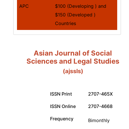
APC
$100 (Developing ) and
$150 (Developed )
Countries
Asian Journal of Social
Sciences and Legal Studies
(ajssls)
ISSN Print
2707-465X
ISSN Online
2707-4668
Frequency
Bimonthly