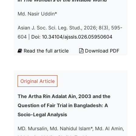
Md. Nasir Uddin*
Asian J. Soc. Sci. Leg. Stud., 2026; 8(3), 595-
604 |
Doi: 10.34104/ajssls.026.05950604
Read the full article
Download PDF
Original Article
The Artha Rin Adalat Ain, 2003 and the
Question of Fair Trial in Bangladesh: A
Socio-Legal Analysis
MD. Mursalin, Md. Nahidul Islam*, Md. Al Amin,