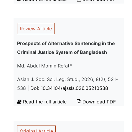
Review Article
Prospects of Alternative Sentencing in the
Criminal Justice System of Bangladesh
Md. Abdul Momin Refat*
Asian J. Soc. Sci. Leg. Stud., 2026; 8(2), 521-
538 |
Doi: 10.34104/ajssls.026.05210538
Read the full article
Download PDF
Original Article