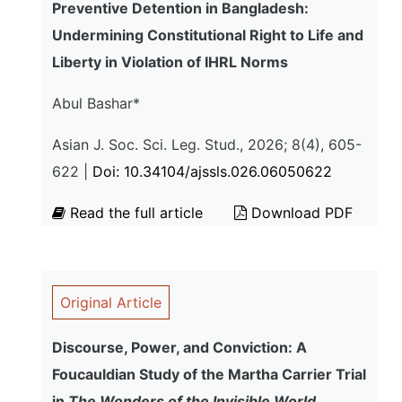
Preventive Detention in Bangladesh:
Undermining Constitutional Right to Life and
Liberty in Violation of IHRL Norms
Abul Bashar*
Asian J. Soc. Sci. Leg. Stud., 2026; 8(4), 605-
622 |
Doi: 10.34104/ajssls.026.06050622
Read the full article
Download PDF
Original Article
Discourse, Power, and Conviction: A
Foucauldian Study of the Martha Carrier Trial
in
The Wonders of the Invisible World