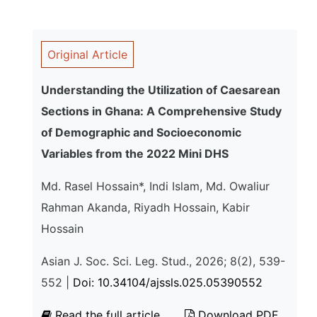
Original Article
Understanding the Utilization of Caesarean
Sections in Ghana: A Comprehensive Study
of Demographic and Socioeconomic
Variables from the 2022 Mini DHS
Md. Rasel Hossain*, Indi Islam, Md. Owaliur
Rahman Akanda, Riyadh Hossain, Kabir
Hossain
Asian J. Soc. Sci. Leg. Stud., 2026; 8(2), 539-
552 |
Doi: 10.34104/ajssls.025.05390552
Read the full article
Download PDF