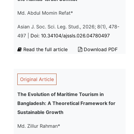
Md. Abdul Momin Refat*
Asian J. Soc. Sci. Leg. Stud., 2026; 8(1), 478-
497 |
Doi: 10.34104/ajssls.026.04780497
Read the full article
Download PDF
Original Article
The Evolution of Maritime Tourism in
Bangladesh: A Theoretical Framework for
Sustainable Growth
Md. Zillur Rahman*