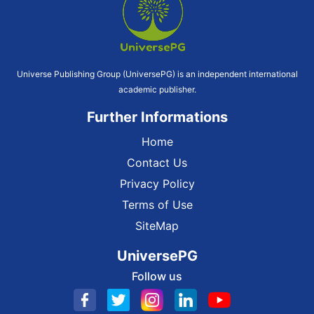
Universe Publishing Group (UniversePG) is an independent international
academic publisher.
Further Informations
Home
Contact Us
Privacy Policy
Terms of Use
SiteMap
UniversePG
Follow us