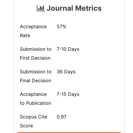
Journal Metrics
Acceptance
57%
Rate
Submission to
7-10 Days
First Decision
Submission to
36 Days
Final Decision
Acceptance
7-15 Days
to Publication
Scopus Cite
0.97
Score