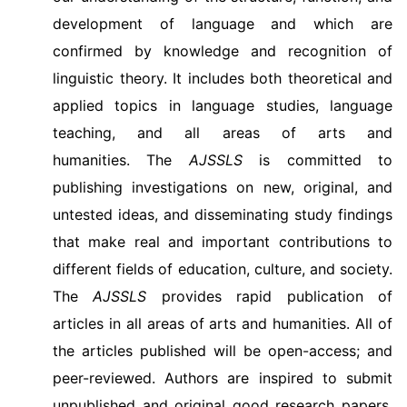
development of language and which are
confirmed by knowledge and recognition of
linguistic theory. It includes both theoretical and
applied topics in language studies, language
teaching, and all areas of arts and
humanities.
The
AJSSLS
is committed to
publishing investigations on new, original, and
untested ideas, and disseminating study findings
that make real and important contributions to
different fields of education, culture, and society.
The
AJSSLS
provides rapid publication of
articles in all areas of arts and humanities. All of
the articles published will be open-access; and
peer-reviewed. Authors are inspired to submit
unpublished and original good research papers,