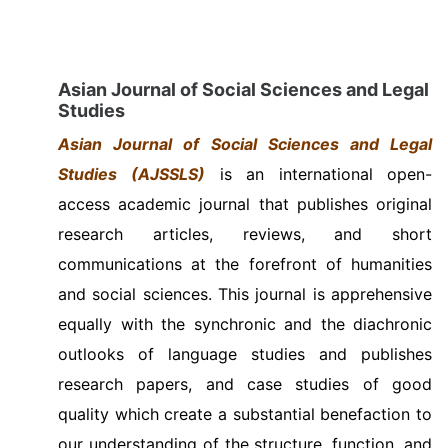
Asian Journal of Social Sciences and Legal
Studies
Asian Journal of Social Sciences and Legal
Studies
(AJSSLS)
is an international open-
access academic journal that publishes original
research articles, reviews, and short
communications at the forefront of humanities
and social sciences. This journal is apprehensive
equally with the synchronic and the diachronic
outlooks of language studies and publishes
research papers, and case studies of good
quality which create a substantial benefaction to
our understanding of the structure, function, and