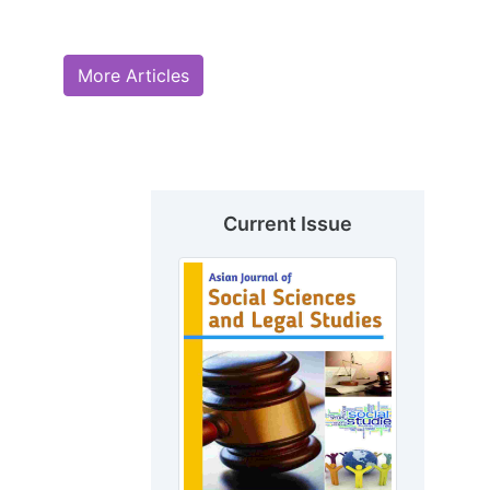
More Articles
Current Issue