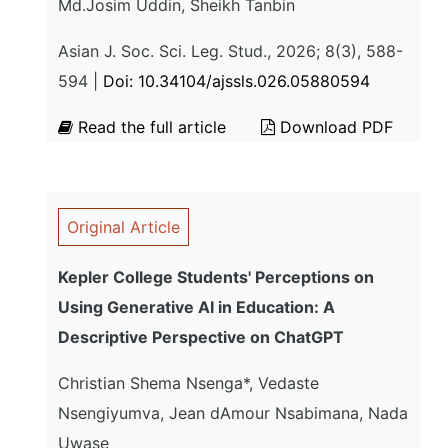
Md.Josim Uddin, Sheikh Tanbin
Asian J. Soc. Sci. Leg. Stud., 2026; 8(3), 588-
594 |
Doi: 10.34104/ajssls.026.05880594
Read the full article
Download PDF
Original Article
Kepler College Students' Perceptions on
Using Generative AI in Education: A
Descriptive Perspective on ChatGPT
Christian Shema Nsenga*, Vedaste
Nsengiyumva, Jean dAmour Nsabimana, Nada
Uwase